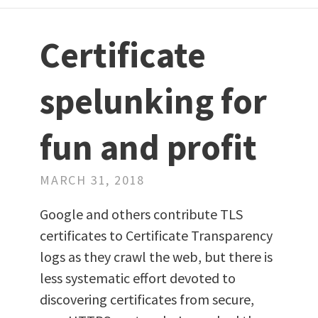
Certificate
spelunking for
fun and profit
MARCH 31, 2018
Google and others contribute TLS
certificates to Certificate Transparency
logs as they crawl the web, but there is
less systematic effort devoted to
discovering certificates from secure,