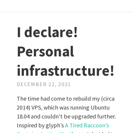
I declare!
Personal
infrastructure!
DECEMBER 22, 2021
The time had come to rebuild my (circa
2014) VPS, which was running Ubuntu
18.04 and couldn’t be upgraded further.
Inspired by glyph’s
A Tired Raccoon’s