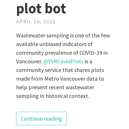
plot bot
APRIL 16, 2022
Wastewater sampling is one of the few
available unbiased indicators of
community prevalence of COVID-19 in
Vancouver.
@YVRCovidPlots
is a
community service that shares plots
made from Metro Vancouver data to
help present recent wastewater
sampling in historical context.
Continue reading