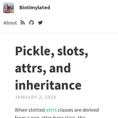
Biotimylated
About
Pickle, slots,
attrs, and
inheritance
JANUARY 2, 2024
When slotted
attrs
classes are derived
from a non-attrs base class, the