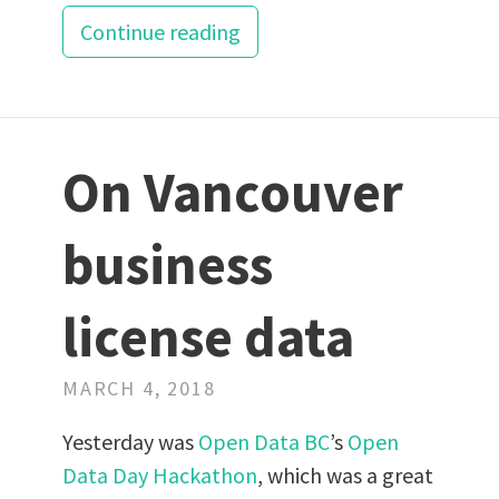
Continue reading
On Vancouver
business
license data
MARCH 4, 2018
Yesterday was
Open Data BC
’s
Open
Data Day Hackathon
, which was a great