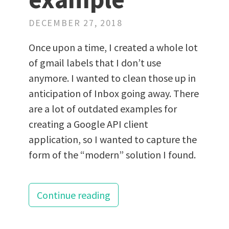
DECEMBER 27, 2018
Once upon a time, I created a whole lot
of gmail labels that I don’t use
anymore. I wanted to clean those up in
anticipation of Inbox going away. There
are a lot of outdated examples for
creating a Google API client
application, so I wanted to capture the
form of the “modern” solution I found.
Continue reading