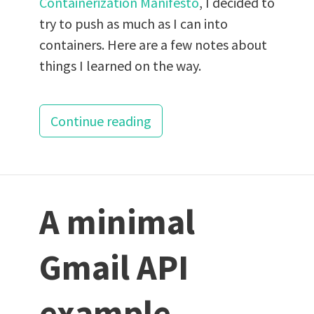
Containerization Manifesto
, I decided to
try to push as much as I can into
containers. Here are a few notes about
things I learned on the way.
Continue reading
A minimal
Gmail API
example