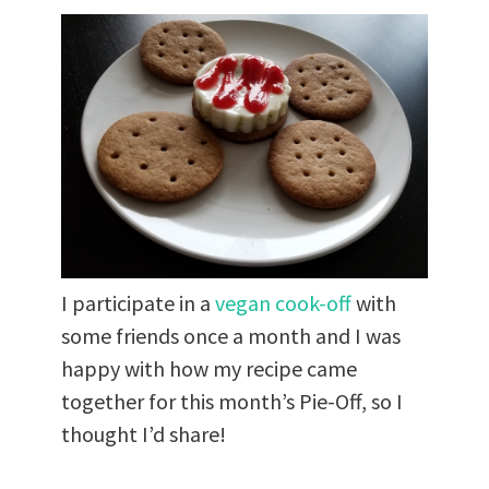
I participate in a
vegan cook-off
with
some friends once a month and I was
happy with how my recipe came
together for this month’s Pie-Off, so I
thought I’d share!