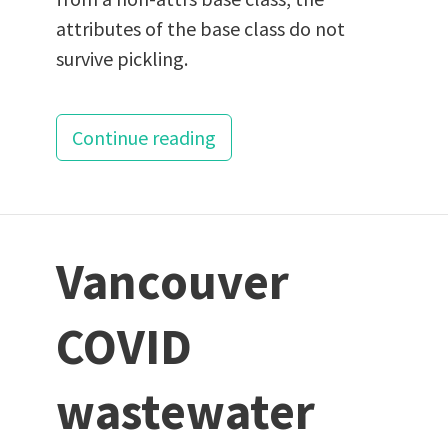
attributes of the base class do not
survive pickling.
Continue reading
Vancouver
COVID
wastewater