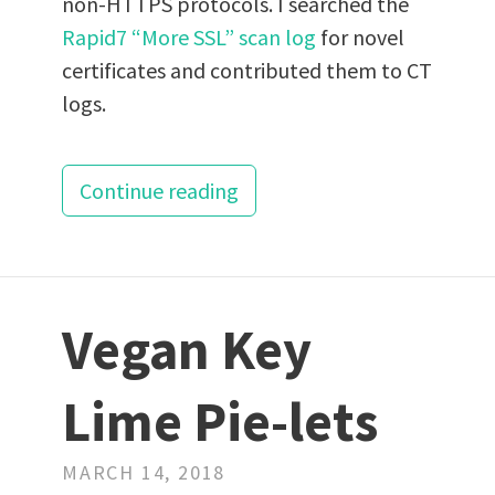
non-HTTPS protocols. I searched the
Rapid7 “More SSL” scan log
for novel
certificates and contributed them to CT
logs.
Continue reading
Vegan Key
Lime Pie-lets
MARCH 14, 2018