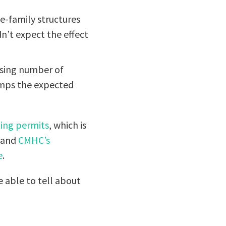
e-family structures
dn’t expect the effect
asing number of
amps the expected
ding permits
, which is
, and
CMHC’s
e
.
 able to tell about