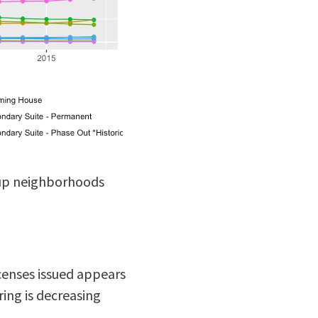
-up neighborhoods
censes issued appears
ing is decreasing