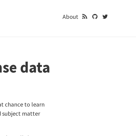
About
nse data
at chance to learn
d subject matter