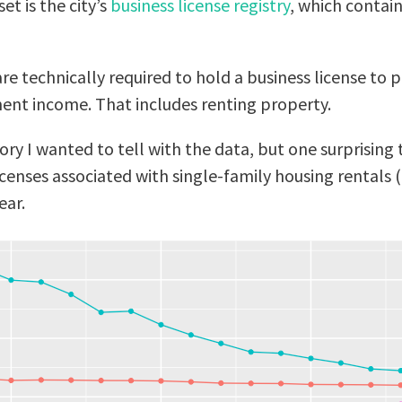
et is the city’s
business license registry
, which contain
re technically required to hold a business license to 
nt income. That includes renting property.
story I wanted to tell with the data, but one surprising
censes associated with single-family housing rentals (
ear.