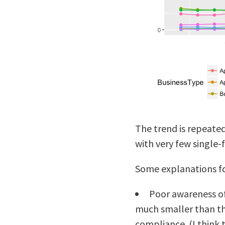
The trend is repeate
with very few single-
Some explanations for
Poor awareness of
much smaller than th
compliance. (I think t