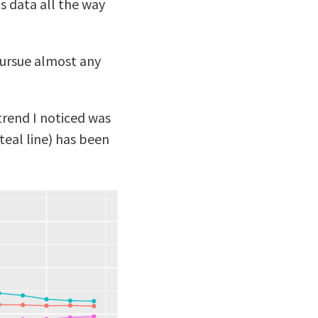
s data all the way
pursue almost any
 trend I noticed was
teal line) has been