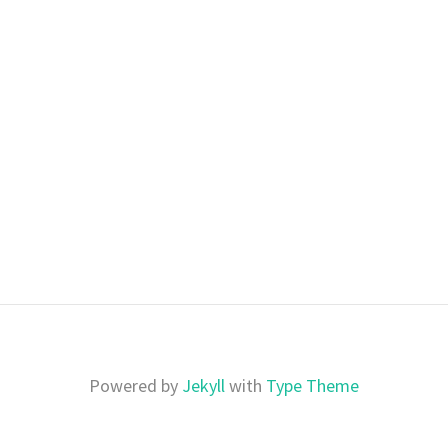
Powered by
Jekyll
with
Type Theme