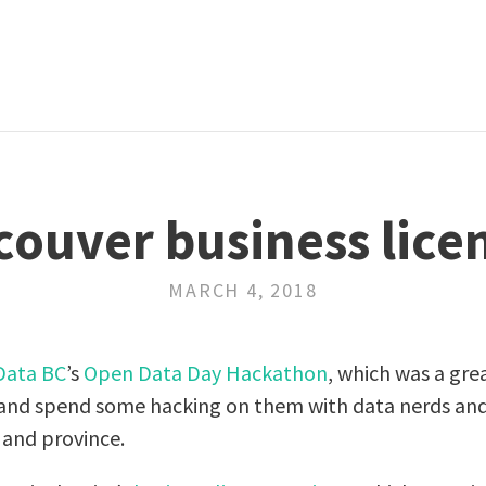
ouver business lice
MARCH 4, 2018
Data BC
’s
Open Data Day Hackathon
, which was a gre
s and spend some hacking on them with data nerds an
 and province.