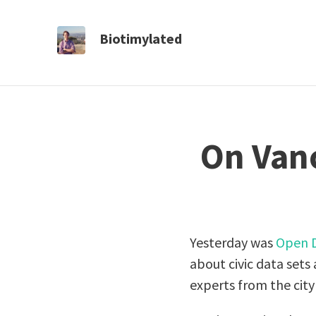
Biotimylated
On Vanc
Yesterday was
Open 
about civic data set
experts from the city