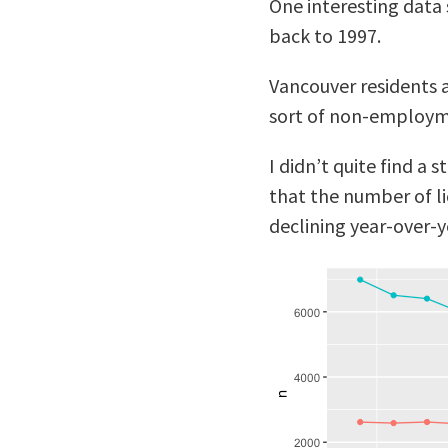
One interesting data s
back to 1997.
Vancouver residents a
sort of non-employme
I didn’t quite find a 
that the number of li
declining year-over-y