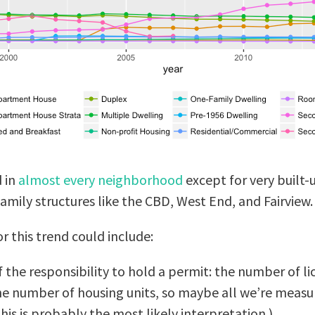
d in
almost every neighborhood
except for very built
family structures like the CBD, West End, and Fairview.
 this trend could include:
 the responsibility to hold a permit: the number of li
e number of housing units, so maybe all we’re measur
his is probably the most likely interpretation.)