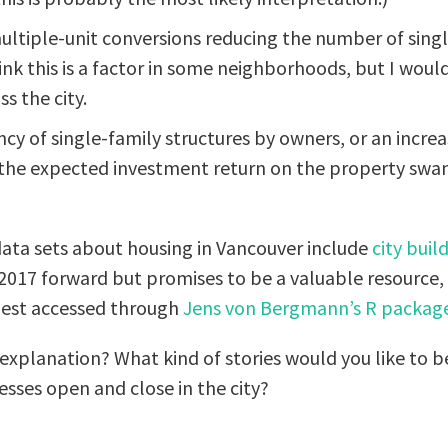
multiple-unit conversions reducing the number of singl
hink this is a factor in some neighborhoods, but I woul
s the city.
cy of single-family structures by owners, or an incre
 the expected investment return on the property sw
ata sets about housing in Vancouver include
city buil
 2017 forward but promises to be a valuable resource
best accessed through
Jens von Bergmann’s
R packag
xplanation? What kind of stories would you like to be
sses open and close in the city?