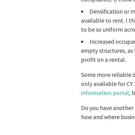
Densification or 
available to rent. I t
to be so uniform acros
Increased occupan
empty structures, as
profit on a rental.
Some more reliable d
only available for CY
information portal
, 
Do you have another e
how and where busine